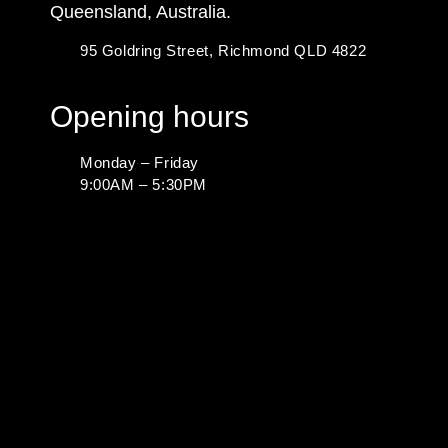
Queensland, Australia.
95 Goldring Street, Richmond QLD 4822
Opening hours
Monday – Friday
9:00AM – 5:30PM