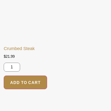
Crumbed Steak
$
21.99
ADD TO CART