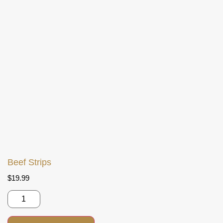
Beef Strips
$
19.99