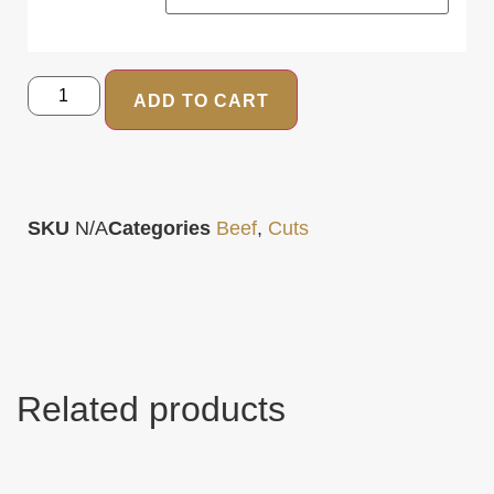
ADD TO CART
SKU
N/A
Categories
Beef
,
Cuts
Related products