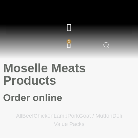
2
Moselle Meats
Products
Order online
All
Beef
Chicken
Lamb
Pork
Goat / Mutton
Deli
Value Packs