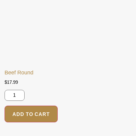
Beef Round
$
17.99
ADD TO CART