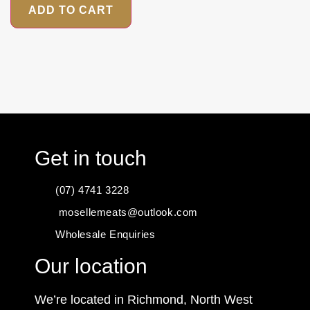
ADD TO CART
Get in touch
(07) 4741 3228
mosellemeats@outlook.com
Wholesale Enquiries
Our location
We’re located in Richmond, North West