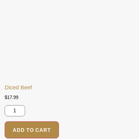
Diced Beef
$
17.99
ADD TO CART