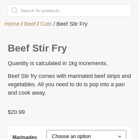
Home
/
Beef
/
Cuts
/ Beef Stir Fry
Beef Stir Fry
Quantity is calculated in 1kg increments.
Beef Stir fry comes with marinated beef strips and
vegetables. All you need to do is pop into a pan
and cook away.
$
20.99
Marinades