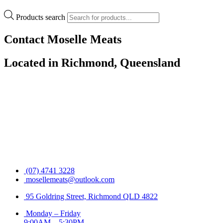
Products search
Contact Moselle Meats
Located in Richmond, Queensland
(07) 4741 3228
mosellemeats@outlook.com
95 Goldring Street, Richmond QLD 4822
Monday – Friday
9:00AM – 5:30PM