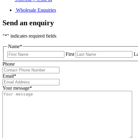
Wholesale Enquiries
Send an enquiry
"
*
" indicates required fields
Name
*
First
La
Phone
Email
*
Your message
*