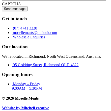
CAPTCHA
Send message
Get in touch
(07) 4741 3228
mosellemeats@outlook.com
Wholesale Enquiries
Our location
We’re located in Richmond, North West Queensland, Australia.
95 Goldring Street, Richmond QLD 4822
Opening hours
Monday – Friday
9:00AM – 5:30PM
© 2026 Moselle Meats
Website by Mitchell creative