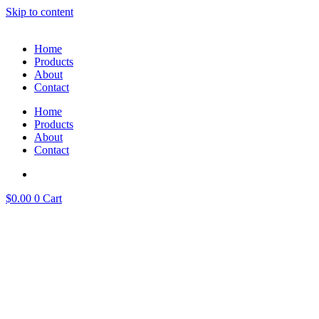
Skip to content
Home
Products
About
Contact
Home
Products
About
Contact
$
0.00
0
Cart