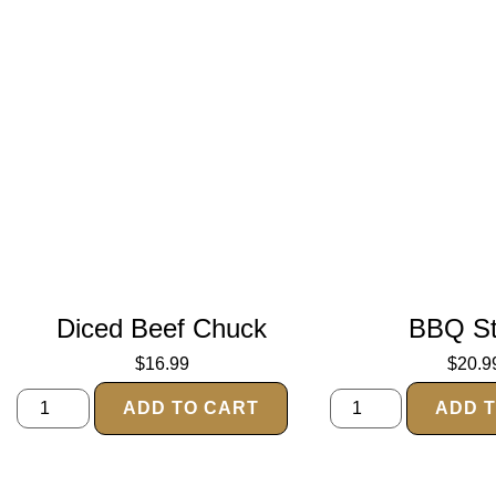
Diced Beef Chuck
BBQ S
$
16.99
$
20.9
ADD TO CART
ADD 