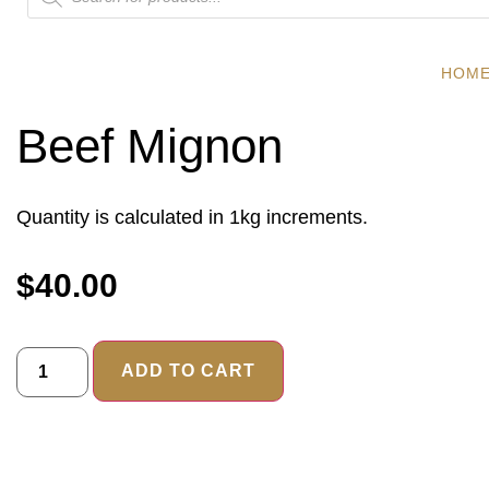
HOM
Beef Mignon
Quantity is calculated in 1kg increments.
$
40.00
ADD TO CART