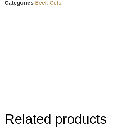
Categories
Beef
,
Cuts
Related products