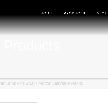
HOME
PRODUCTS
ABOU
 Products
ken
Lamb
Pork
Goat / Mutton
Deli
Value Packs