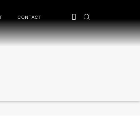
T
CONTACT