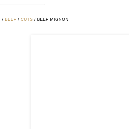
E
/
BEEF
/
CUTS
/ BEEF MIGNON