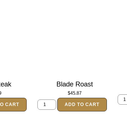
teak
Blade Roast
9
$
45.87
TO CART
ADD TO CART