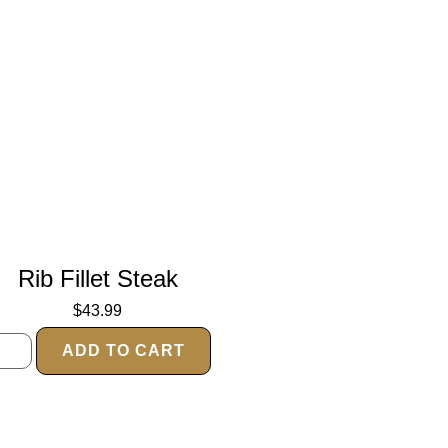
Rib Fillet Steak
$
43.99
ADD TO CART