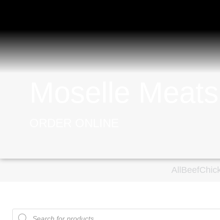
Moselle Meats
ORDER ONLINE
All
Beef
Chic