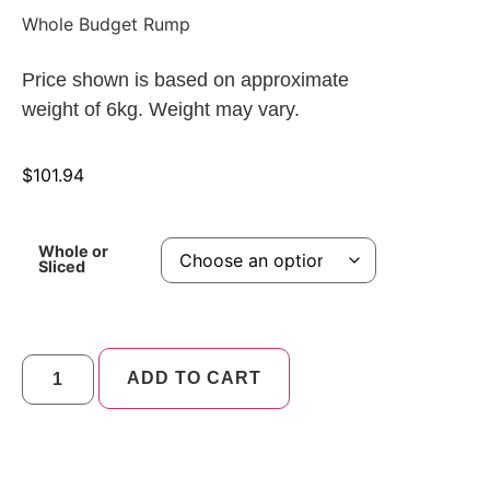
Whole Budget Rump
Price shown is based on approximate
weight of 6kg. Weight may vary.
$
101.94
Whole or
Sliced
ADD TO CART