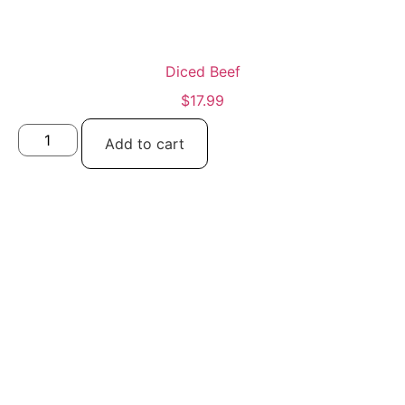
Diced Beef
$
17.99
Add to cart