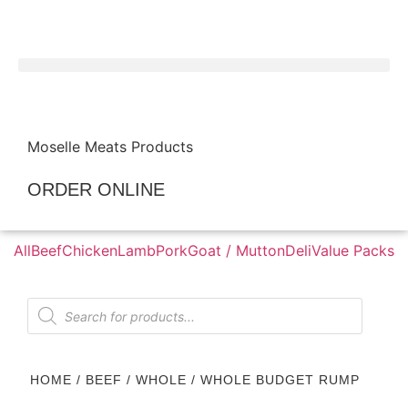
Moselle Meats Products
ORDER ONLINE
All
Beef
Chicken
Lamb
Pork
Goat / Mutton
Deli
Value Packs
HOME
/
BEEF
/
WHOLE
/ WHOLE BUDGET RUMP