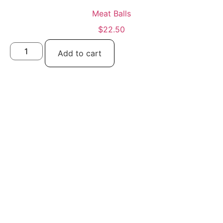
Meat Balls
$
22.50
Add to cart