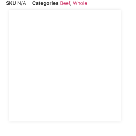
SKU
N/A
Categories
Beef
,
Whole