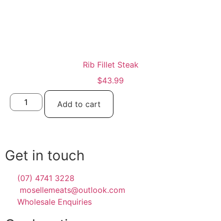
Rib Fillet Steak
$
43.99
Add to cart
Get in touch
(07) 4741 3228
mosellemeats@outlook.com
Wholesale Enquiries