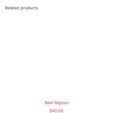
Related products
Beef Mignon
$
40.00